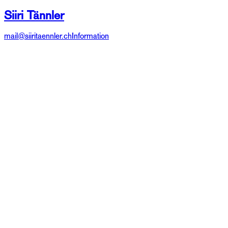
Siiri Tännler
mail@siiritaennler.ch
Information