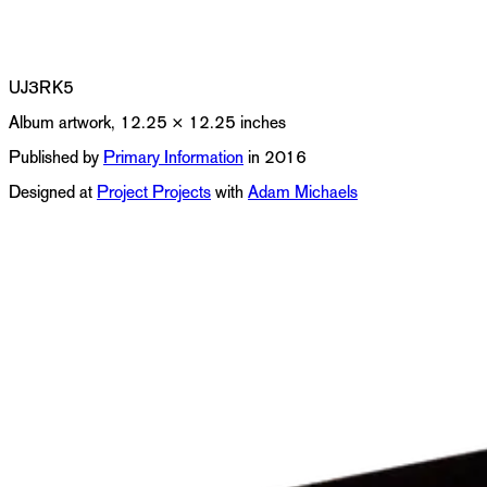
UJ3RK5
Album artwork, 12.25 × 12.25 inches
Published by
Primary Information
in 2016
Designed at
Project Projects
with
Adam Michaels