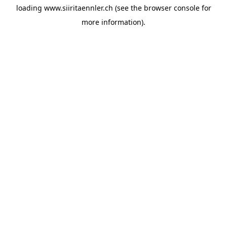
loading
www.siiritaennler.ch
(see the
browser console
for
more information).