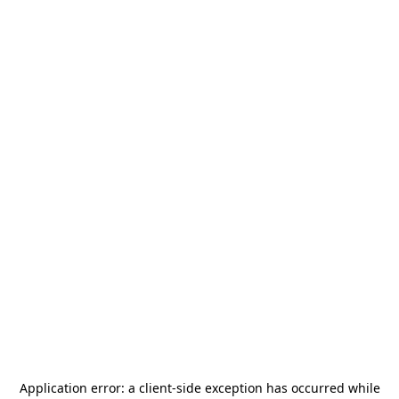
Application error: a
client
-side exception has occurred while